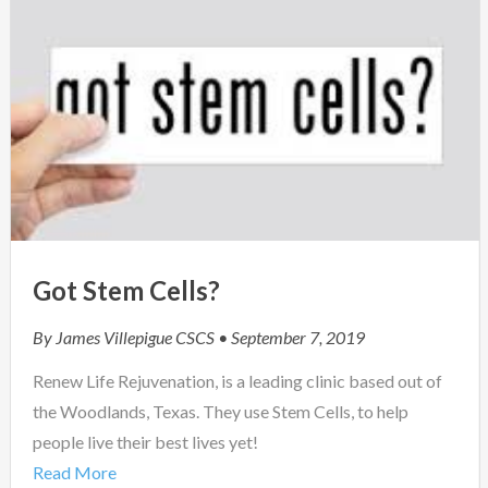
Got Stem Cells?
By
James Villepigue CSCS
• September 7, 2019
Renew Life Rejuvenation, is a leading clinic based out of
the Woodlands, Texas. They use Stem Cells, to help
people live their best lives yet!
Read More