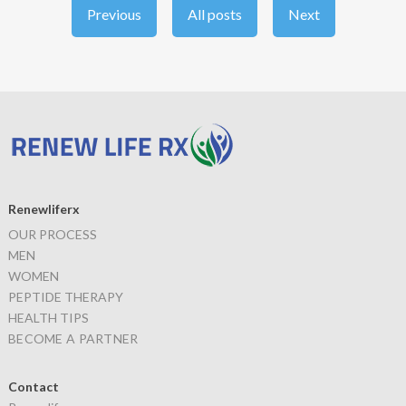
Previous
All posts
Next
Renewliferx
OUR PROCESS
MEN
WOMEN
PEPTIDE THERAPY
HEALTH TIPS
BECOME A PARTNER
Contact