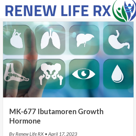
Ë
MK-677 Ibutamoren Growth
Hormone
By
Renew Life RX
• April 17, 2023