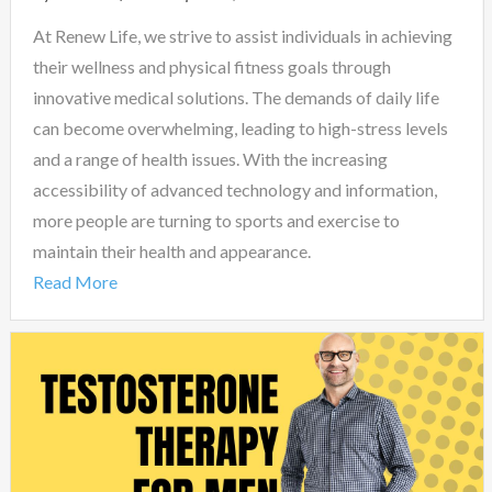
At Renew Life, we strive to assist individuals in achieving
their wellness and physical fitness goals through
innovative medical solutions. The demands of daily life
can become overwhelming, leading to high-stress levels
and a range of health issues. With the increasing
accessibility of advanced technology and information,
more people are turning to sports and exercise to
maintain their health and appearance.
Read More