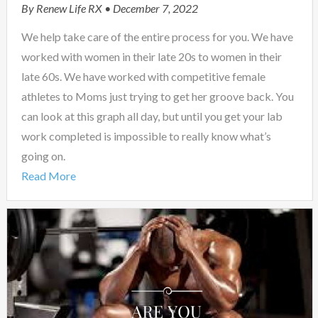
By
Renew Life RX
• December 7, 2022
We help take care of the entire process for you. We have
worked with women in their late 20s to women in their
late 60s. We have worked with competitive female
athletes to Moms just trying to get her groove back. You
can look at this graph all day, but until you get your lab
work completed is impossible to really know what’s
going on.
Read More