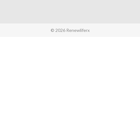
© 2026 Renewliferx