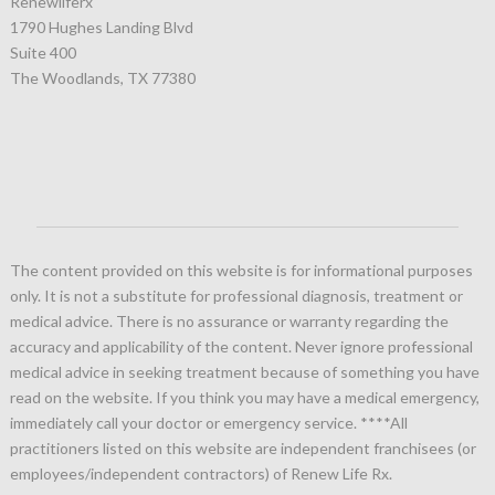
Renewliferx
1790 Hughes Landing Blvd
Suite 400
The Woodlands, TX 77380
The content provided on this website is for informational purposes
only. It is not a substitute for professional diagnosis, treatment or
medical advice. There is no assurance or warranty regarding the
accuracy and applicability of the content. Never ignore professional
medical advice in seeking treatment because of something you have
read on the website. If you think you may have a medical emergency,
immediately call your doctor or emergency service.
****All
practitioners listed on this website are independent franchisees (or
employees/independent contractors) of Renew Life Rx.