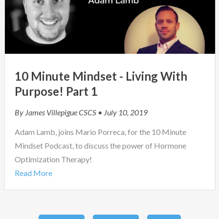
10 Minute Mindset - Living With
Purpose! Part 1
By
James Villepigue CSCS
• July 10, 2019
Adam Lamb, joins Mario Porreca, for the 10 Minute
Mindset Podcast, to discuss the power of Hormone
Optimization Therapy!
Read More