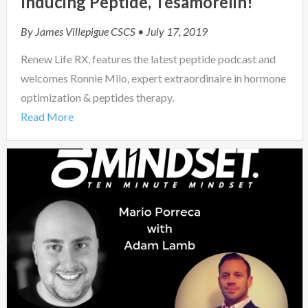
Inducing Peptide, Tesamorelin!
By
James Villepigue CSCS
• July 17, 2019
Renew Life RX, features the latest peptide podcast and
welcomes Ronnie Milo, expert extraordinaire in hormone
optimization & peptides therapy.
Read More