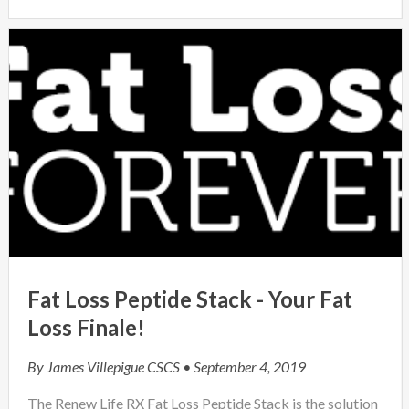
Fat Loss Peptide Stack - Your Fat
Loss Finale!
By
James Villepigue CSCS
• September 4, 2019
The Renew Life RX Fat Loss Peptide Stack is the solution