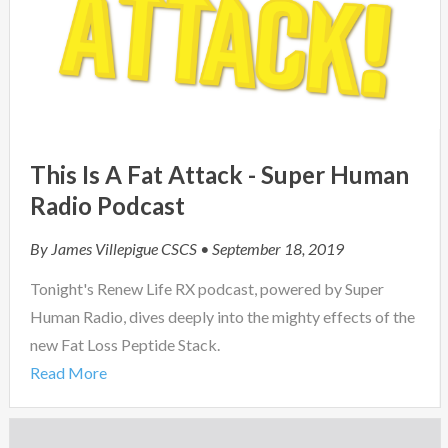
This Is A Fat Attack - Super Human
Radio Podcast
By
James Villepigue CSCS
• September 18, 2019
Tonight's Renew Life RX podcast, powered by Super
Human Radio, dives deeply into the mighty effects of the
new Fat Loss Peptide Stack.
Read More