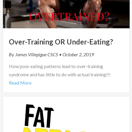
Over-Training OR Under-Eating?
By
James Villepigue CSCS
• October 2, 2019
How poor eating patterns lead to over-training
syndrome and has little to do with actual training!!!
Read More