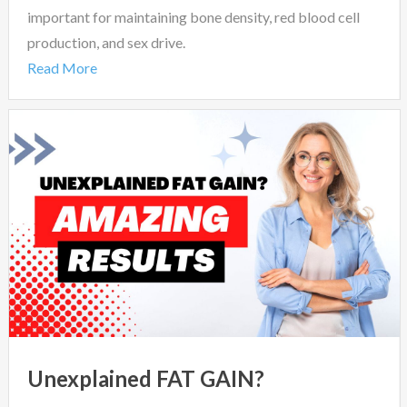
important for maintaining bone density, red blood cell
production, and sex drive.
Read More
Unexplained FAT GAIN?