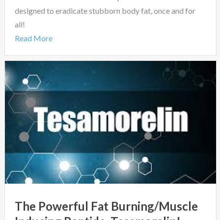
designed to eradicate stubborn body fat, once and for
all!
Read More
The Powerful Fat Burning/Muscle