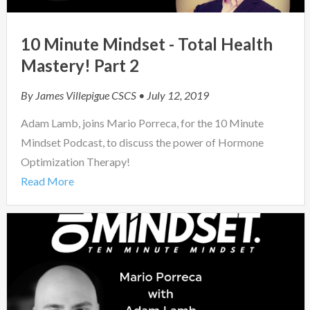
10 Minute Mindset - Total Health
Mastery! Part 2
By
James Villepigue CSCS
• July 12, 2019
Adam Lamb, joins Mario Porreca, for the 10 Minute
Mindset Podcast, to discuss the power of Hormone
Optimization Therapy!
Read More