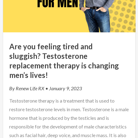
Are you feeling tired and
sluggish? Testosterone
replacement therapy is changing
men’s lives!
By
Renew Life RX
• January 9, 2023
Testosterone therapy is a treatment that is used to
restore testosterone levels in men. Testosterone is a male
hormone that is produced by the testicles and is
responsible for the development of male characteristics
such as facial hair, deep voice, and muscle mass. It is also