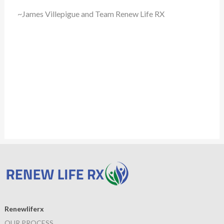
~James Villepigue and Team Renew Life RX
Renewliferx
OUR PROCESS