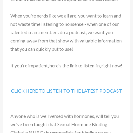
When you're nerds like we all are, you want to learn and
not waste time listening to nonsense - when one of our
talented team members do a podcast, we want you
coming away from that show with valuable information
that you can quickly put to use!
If you're impatient, here's the link to listen-in, right now!
CLICK HERE TO LISTEN TO THE LATEST PODCAST
Anyone who is well versed with hormones, will tell you
we've been taught that Sexual Hormone Binding
Globulin (SHBG) is responsible for binding up sex