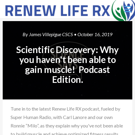
Ë
By
James Villepigue CSCS
• October 16, 2019
Scientific Discovery: Why
you haven't been able to
gain muscle! Podcast
Edition.
Tune in to the latest Renew Life RX podcast, fueled by
Super Human Radio, with Carl Lanore and our own
Ronnie “Milo”, as they explain why you've not been able
to build muscle and achieve optimized fitness results.