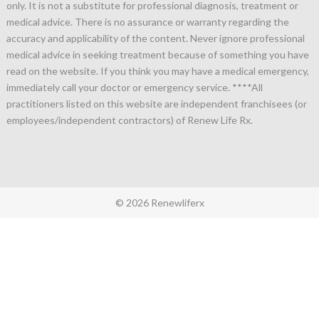
only. It is not a substitute for professional diagnosis, treatment or
medical advice. There is no assurance or warranty regarding the
accuracy and applicability of the content. Never ignore professional
medical advice in seeking treatment because of something you have
read on the website. If you think you may have a medical emergency,
immediately call your doctor or emergency service.
****All
practitioners listed on this website are independent franchisees (or
employees/independent contractors) of Renew Life Rx.
© 2026 Renewliferx