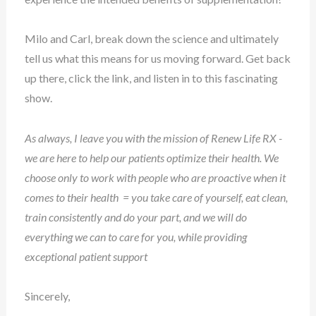
Milo and Carl, break down the science and ultimately
tell us what this means for us moving forward. Get back
up there, click the link, and listen in to this fascinating
show.
As always, I leave you with the mission of Renew Life RX -
we are here to help our patients optimize their health. We
choose only to work with people who are proactive when it
comes to their health = you take care of yourself, eat clean,
train consistently and do your part, and we will do
everything we can to care for you, while providing
exceptional patient support
Sincerely,