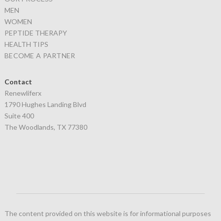
MEN
WOMEN
PEPTIDE THERAPY
HEALTH TIPS
BECOME A PARTNER
Contact
Renewliferx
1790 Hughes Landing Blvd
Suite 400
The Woodlands, TX 77380
The content provided on this website is for informational purposes