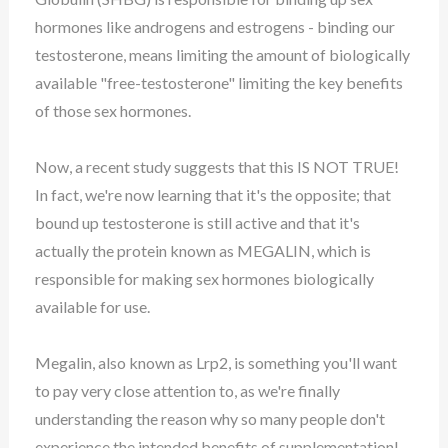
hormones like androgens and estrogens - binding our
testosterone, means limiting the amount of biologically
available "free-testosterone" limiting the key benefits
of those sex hormones.
Now, a recent study suggests that this IS NOT TRUE!
In fact, we're now learning that it's the opposite; that
bound up testosterone is still active and that it's
actually the protein known as MEGALIN, which is
responsible for making sex hormones biologically
available for use.
Megalin, also known as Lrp2, is something you'll want
to pay very close attention to, as we're finally
understanding the reason why so many people don't
experience the intended benefits of supplementation!