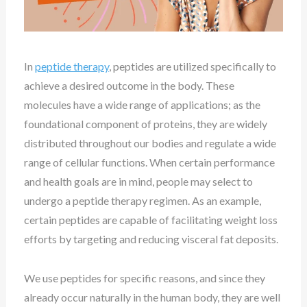
In
peptide therapy
, peptides are
utilized
specifically to
achieve a desired outcome in the body. These
molecules have a wide range of applications; as the
foundational component of proteins, they are widely
distributed throughout our bodies and regulate a wide
range of cellular functions. When certain performance
and health goals are in mind, people may
select
to
undergo a peptide therapy regimen. As an example,
certain peptides are capable of facilitating weight loss
efforts by targeting and reducing visceral fat deposits.
We use peptides for specific reasons, and since they
already occur naturally in the human body, they are well