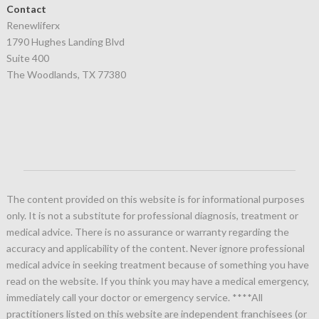
Contact
Renewliferx
1790 Hughes Landing Blvd
Suite 400
The Woodlands, TX 77380
The content provided on this website is for informational purposes
only. It is not a substitute for professional diagnosis, treatment or
medical advice. There is no assurance or warranty regarding the
accuracy and applicability of the content. Never ignore professional
medical advice in seeking treatment because of something you have
read on the website. If you think you may have a medical emergency,
immediately call your doctor or emergency service.
****All
practitioners listed on this website are independent franchisees (or