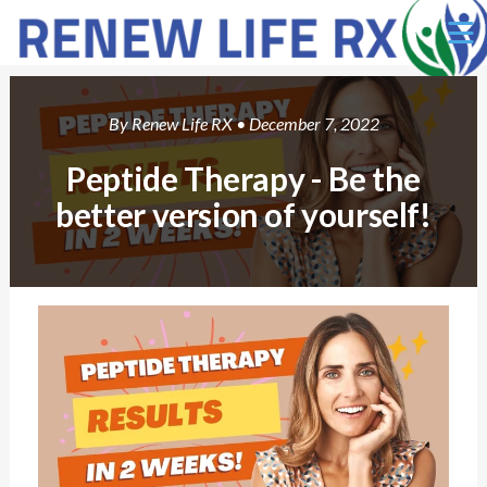
Ë
By
Renew Life RX
• December 7, 2022
Peptide Therapy - Be the
better version of yourself!