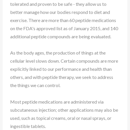
tolerated and proven to be safe - they allow us to
better manage how our bodies respond to diet and
exercise. There are more than 60 peptide medications
on the FDA's approved list as of January 2015, and 140
additional peptide compounds are being evaluated.
As the body ages, the production of things at the
cellular level slows down. Certain compounds are more
explicitly linked to our performance and health than
others, and with peptide therapy, we seek to address
the things we can control.
Most peptide medications are administered via
subcutaneous injection; other applications may also be
used, such as topical creams, oral or nasal sprays, or
ingestible tablets.