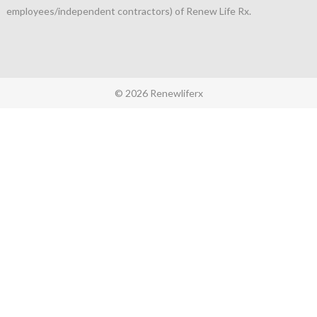
employees/independent contractors) of Renew Life Rx.
© 2026 Renewliferx