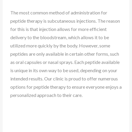
The most common method of administration for
peptide therapy is subcutaneous injections. The reason
for this is that injection allows for more efficient
delivery to the bloodstream, which allows it to be
utilized more quickly by the body. However, some
peptides are only available in certain other forms, such
as oral capsules or nasal sprays. Each peptide available
is
unique
in its own way to be used, depending on your
intended results. Our clinic is proud to offer numerous
options for peptide therapy to ensure everyone enjoys a
personalized approach to their care.