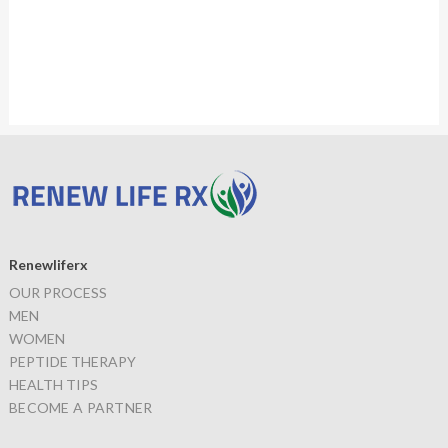
Renewliferx
OUR PROCESS
MEN
WOMEN
PEPTIDE THERAPY
HEALTH TIPS
BECOME A PARTNER